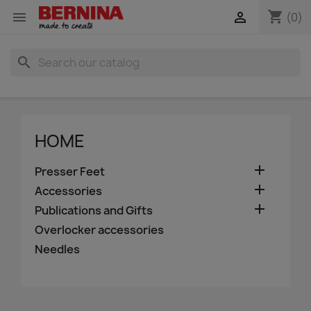
shopping_cart


(0)
search
HOME

Presser Feet

Accessories

Publications and Gifts
Overlocker accessories
Needles