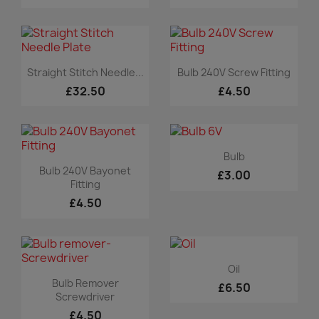
Quick view
Quick view


Straight Stitch Needle...
Bulb 240V Screw Fitting
£32.50
£4.50
Quick view

Bulb
Quick view

Bulb 240V Bayonet
£3.00
Fitting
£4.50
Quick view

Oil
Quick view

Bulb Remover
£6.50
Screwdriver
£4.50