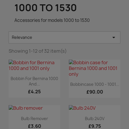
1000 TO 1530
Accessories for models 1000 to 1530

Relevance
Showing 1-12 of 32 item(s)
Quick view

Bobbin For Bernina 1000
Quick view

And...
Bobbincase 1000 - 1001...
£4.25
£90.00
Quick view
Quick view


Bulb Remover
Bulb 240V
£3.60
£9.75