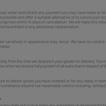
your order and refund any payment you may have made at its a
s possible and offer a suitable alternative or to cancel your ord
ppropriate within 14 days of cancellation. We will make this 
l not be entitled to any additional compensation.
inor variations in appearance may occur. We have no control
rowse.
bility from the time we despatch your goods for delivery. You 
you when we receive full payment of all sums due in respect of 
ailure to deliver goods you have ordered or for any delay in d
rcumstance beyond our reasonable control including, without lim
y
pany does not give or make any warranties or representations 