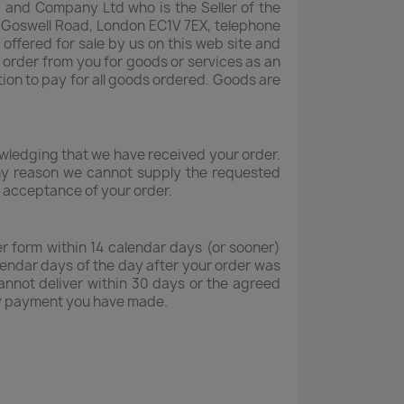
od and Company Ltd who is the Seller of the
1 Goswell Road, London EC1V 7EX, telephone
fered for sale by us on this web site and
 order from you for goods or services as an
tion to pay for all goods ordered. Goods are
nowledging that we have received your order.
 any reason we cannot supply the requested
s acceptance of your order.
r form within 14 calendar days (or sooner)
lendar days of the day after your order was
cannot deliver within 30 days or the agreed
 any payment you have made.