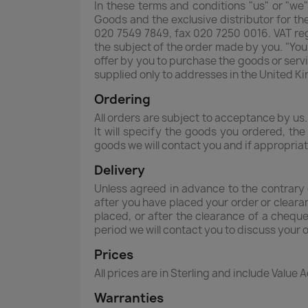
In these terms and conditions "us" or "we"
Goods and the exclusive distributor for t
020 7549 7849, fax 020 7250 0016. VAT re
the subject of the order made by you. "You
offer by you to purchase the goods or servi
supplied only to addresses in the United K
Ordering
All orders are subject to acceptance by us.
It will specify the goods you ordered, th
goods we will contact you and if appropria
Delivery
Unless agreed in advance to the contrary 
after you have placed your order or cleara
placed, or after the clearance of a cheque
period we will contact you to discuss your 
Prices
All prices are in Sterling and include Value 
Warranties