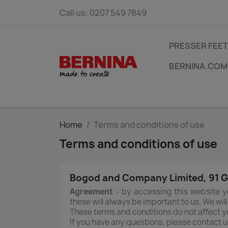
Call us:
0207 549 7849
PRESSER FEET
BERNINA.COM
Home
Terms and conditions of use
Terms and conditions of use
Bogod and Company Limited, 91 Go
Agreement
- by accessing this website y
these will always be important to us. We wil
These terms and conditions do not affect yo
If you have any questions, please contact u