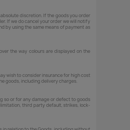
bsolute discretion. If the goods you order
er. If we do cancel your order we will notify
refund by using the same means of payment as
 over the way colours are displayed on the
may wish to consider insurance for high cost
the goods, including delivery charges.
oing so or for any damage or defect to goods
itation, third party default, strikes, lock-
in relation to the Goods, including without