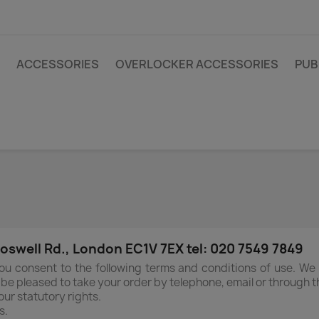
ACCESSORIES
OVERLOCKER ACCESSORIES
PUB
swell Rd., London EC1V 7EX tel: 020 7549 7849
ou consent to the following terms and conditions of use. We
l be pleased to take your order by telephone, email or through t
ur statutory rights.
s.