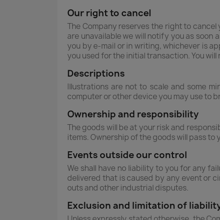
Our right to cancel
The Company reserves the right to cancel 
are unavailable we will notify you as soon a
you by e-mail or in writing, whichever is a
you used for the initial transaction. You wil
Descriptions
Illustrations are not to scale and some m
computer or other device you may use to b
Ownership and responsibility
The goods will be at your risk and responsi
items. Ownership of the goods will pass to 
Events outside our control
We shall have no liability to you for any f
delivered that is caused by any event or ci
outs and other industrial disputes.
Exclusion and limitation of liabilit
Unless expressly stated otherwise, the Com