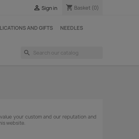
shopping_cart

Basket
(0)
Sign in
LICATIONS AND GIFTS
NEEDLES
search
 value your custom and our reputation and
his website.