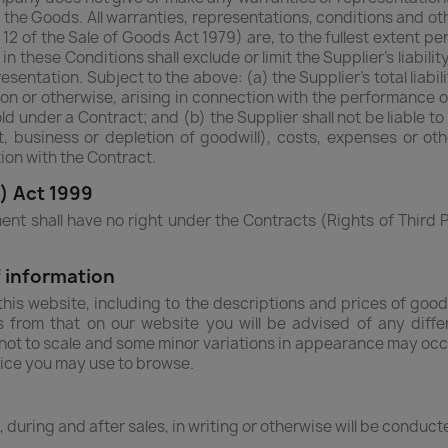
f the Goods. All warranties, representations, conditions and 
 12 of the Sale of Goods Act 1979) are, to the fullest extent p
in these Conditions shall exclude or limit the Supplier's liabili
sentation. Subject to the above: (a) the Supplier's total liabili
ion or otherwise, arising in connection with the performance
old under a Contract; and (b) the Supplier shall not be liable t
t, business or depletion of goodwill), costs, expenses or o
ion with the Contract.
s) Act 1999
ent shall have no right under the Contracts (Rights of Third P
 information
is website, including to the descriptions and prices of good
es from that on our website you will be advised of any diff
e not to scale and some minor variations in appearance may oc
vice you may use to browse.
e, during and after sales, in writing or otherwise will be conduc