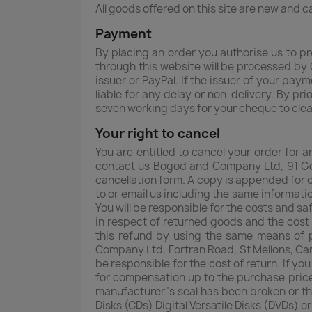
All goods offered on this site are new and 
Payment
By placing an order you authorise us to p
through this website will be processed by 
issuer or PayPal. If the issuer of your pay
liable for any delay or non-delivery. By 
seven working days for your cheque to cle
Your right to cancel
You are entitled to cancel your order for 
contact us Bogod and Company Ltd, 91 Go
cancellation form. A copy is appended for o
to or email us including the same informati
You will be responsible for the costs and s
in respect of returned goods and the cost 
this refund by using the same means of p
Company Ltd, Fortran Road, St Mellons, Car
be responsible for the cost of return. If y
for compensation up to the purchase price
manufacturer"s seal has been broken or th
Disks (CDs) Digital Versatile Disks (DVDs) o