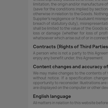
limitation, the origin and/or manufacture o
(save for the conditions implied by section
otherwise in relation to the Goods. Nothing 
Supplier's negligence or fraudulent misrepre
breach of statutory duty), misrepresentat
shall be limited to the value of the Goods s
loss or damage (whether for loss of profi
whatsoever which arise out of or in connect
Contracts (Rights of Third Partie
A person who is not a party to this Agreem
enjoy any benefit under, this Agreement.
Content changes and accuracy of
We may make changes to the contents of th
without notice. If a specification chang
opportunity to reconsider. Illustrations ar
are displayed on the computer or other de
English language
All matters in relation to this website befor