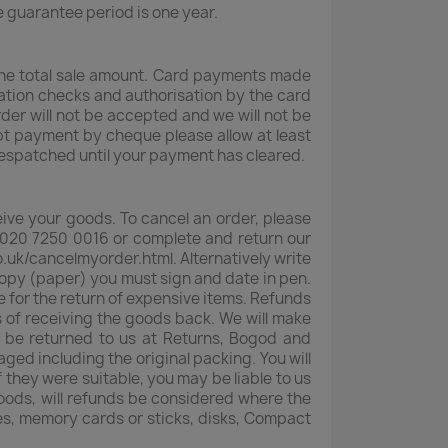
e guarantee period is one year.
 the total sale amount. Card payments made
dation checks and authorisation by the card
rder will not be accepted and we will not be
pt payment by cheque please allow at least
espatched until your payment has cleared.
eive your goods. To cancel an order, please
020 7250 0016 or complete and return our
o.uk/cancelmyorder.html. Alternatively write
 copy (paper) you must sign and date in pen.
e for the return of expensive items. Refunds
s of receiving the goods back. We will make
t be returned to us at Returns, Bogod and
ed including the original packing. You will
 they were suitable, you may be liable to us
oods, will refunds be considered where the
es, memory cards or sticks, disks, Compact