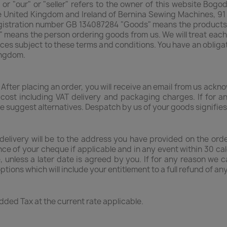
 or "our" or "seller" refers to the owner of this website Bog
he United Kingdom and Ireland of Bernina Sewing Machines, 9
gistration number GB 134087284 "Goods" means the products of
" means the person ordering goods from us. We will treat each
ces subject to these terms and conditions. You have an obliga
ingdom.
 After placing an order, you will receive an email from us ack
e cost including VAT delivery and packaging charges. If for
te suggest alternatives. Despatch by us of your goods signifie
delivery will be to the address you have provided on the orde
nce of your cheque if applicable and in any event within 30 ca
, unless a later date is agreed by you. If for any reason we 
options which will include your entitlement to a full refund of
Added Tax at the current rate applicable.