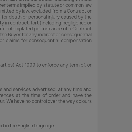
other terms implied by statute or common law
ermitted by law, excluded from a Contract or
ty for death or personal injury caused by the
ty in contract, tort (including negligence or
 or contemplated performance of a Contract
o the Buyer for any indirect or consequential
ther claims for consequential compensation
arties) Act 1999 to enforce any term of, or
s and services advertised, at any time and
erences at the time of order and have the
cur. We have no control over the way colours
ted in the English language.