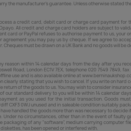
carry the manufacturer's guarantee. Unless otherwise stated th
rocess a credit card, debit card or charge card payment for
Opayo. All credit and charge card holders are subject to vali
ment card or PayPal refuses to authorise payment to us, your o
prior agreement you may pay us by cheque. If we agree to acce
ar. Cheques must be drawn on a UK Bank and no goods will be d
any reason within 14 calendar days from the day after you rec
swell Road, London EC1V 7EX, telephone 020 7549 7849, fax 
ffline use and is also available online at www.berninaukshop.c
on clearly stating that you wish to cancel. If you write on hard
afe return of the goods to us. You may wish to consider insuranc
of our standard delivery to you will be within 14 calendar day
ayment as you used for the initial transaction. Goods mus
diff CXF3 0WJ unused and in saleable condition suitably packag
ou have handled the goods more than was necessary to decide if
. Under no circumstances, other than in the event of faulty g
e packaging of any "software", medium carrying computer fil
r diskettes, has been opened or interfered with.