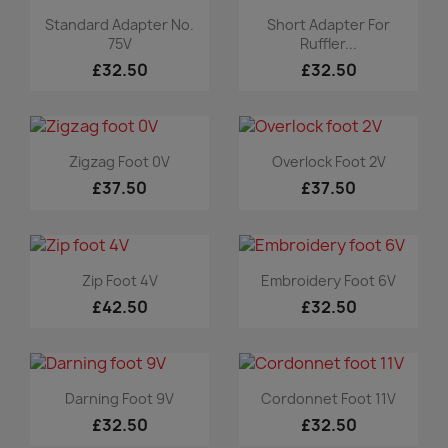
Quick view
Quick view


Standard Adapter No.
Short Adapter For
75V
Ruffler...
£32.50
£32.50
Quick view
Quick view


Zigzag Foot 0V
Overlock Foot 2V
£37.50
£37.50
Quick view
Quick view


Zip Foot 4V
Embroidery Foot 6V
£42.50
£32.50
Quick view
Quick view


Darning Foot 9V
Cordonnet Foot 11V
£32.50
£32.50