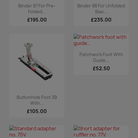
Quick view
Quick view


Binder 87 For Pre-
Binder 88 For Unfolded
Folded...
Bias...
£195.00
£235.00
Quick view

Patchwork Foot With
Guide...
£52.50
Quick view

Buttonhole Foot 3B
With...
£105.00