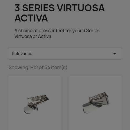
3 SERIES VIRTUOSA
ACTIVA
A choice of presser feet for your 3 Series
Virtuosa or Activa.

Relevance
Showing 1-12 of 54 item(s)