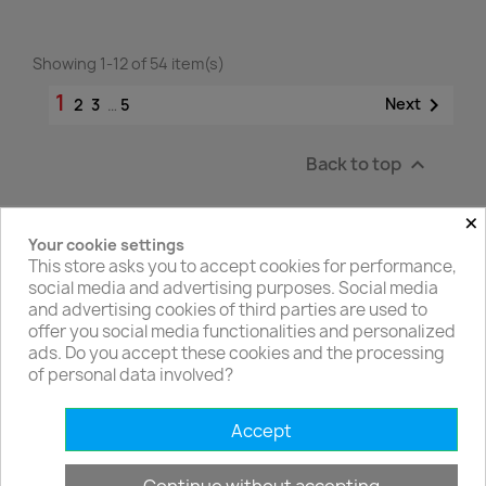
Showing 1-12 of 54 item(s)
1

Next
2
3
…
5
Back to top

×
Your cookie settings
Facebook
Twitter
This store asks you to accept cookies for performance,
social media and advertising purposes. Social media
and advertising cookies of third parties are used to
offer you social media functionalities and personalized
ads. Do you accept these cookies and the processing
of personal data involved?
PRODUCTS

Accept
OUR COMPANY
