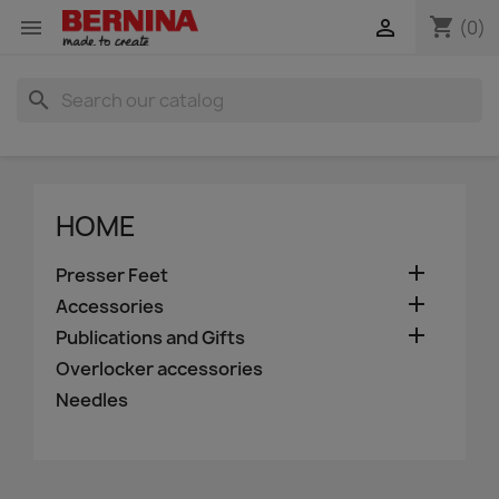
shopping_cart


(0)
search
HOME

Presser Feet

Accessories

Publications and Gifts
Overlocker accessories
Needles