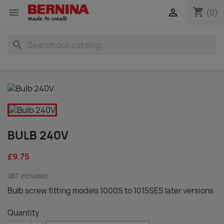
shopping_cart


(0)
search
BULB 240V
£9.75
VAT included
Bulb screw fitting models 1000S to 1015SES later versions
Quantity