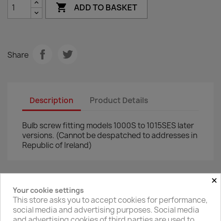

ADD TO BASKET
Share
Description
Product Details
Bulb screw fitting models 1000S to 1015SES later
versions. (Cannot be despatched to addresses in
Republic of Ireland)
×
Your cookie settings
Facebook
Twitter
This store asks you to accept cookies for performance,
social media and advertising purposes. Social media
and advertising cookies of third parties are used to