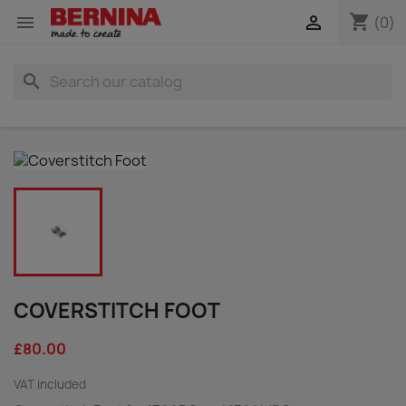
shopping_cart


(0)
search
COVERSTITCH FOOT
£80.00
VAT included