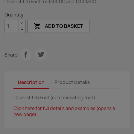
Coverstitch Foot for 1300DC and 1300MDC
Quantity

ADD TO BASKET
Share
Description
Product Details
Coverstitch Foot (compensating foot).
Click here for full details and examples (opens a
new page)