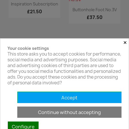
Quick view

Inspiration Subscription
Quick view

Buttonhole Foot No.3V
£21.50
£37.50
×
Your cookie settings
Facebook
Twitter
This store asks you to accept cookies for performance,
social media and advertising purposes. Social media
and advertising cookies of third parties are used to
offer you social media functionalities and personalized
ads. Do you accept these cookies and the processing
of personal data involved?
PRODUCTS

Accept
OUR COMPANY

Continue without accepting
YOUR ACCOUNT

Configure