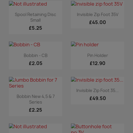
Quick view
Quick view


Spool Retaining Disc
Invisible Zip Foot 35V
Small
£45.00
£5.25
Quick view
Quick view


Bobbin - CB
Pin Holder
£2.05
£12.90
Quick view

Invisible Zip Foot 35...
Quick view

Bobbin New 4,5 & 7
£49.50
Series
£2.25