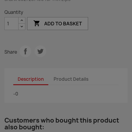
Quantity

ADD TO BASKET
Share
Description
Product Details
-0
Customers who bought this product
also bought: