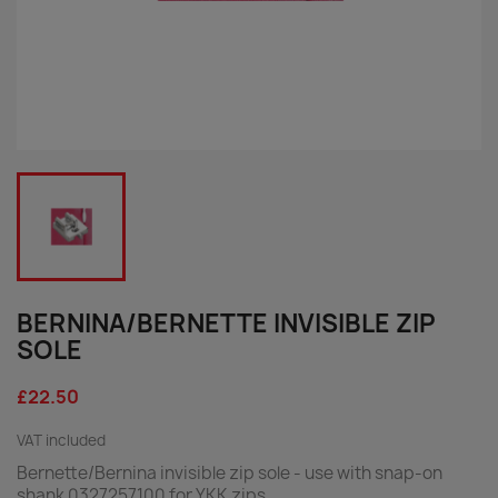
BERNINA/BERNETTE INVISIBLE ZIP
SOLE
£22.50
VAT included
Bernette/Bernina invisible zip sole - use with snap-on
shank 0327257100 for YKK zips