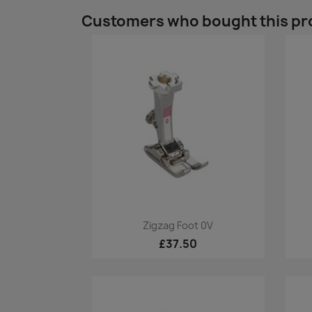
Customers who bought this pr
Quick view

Zigzag Foot 0V
£37.50