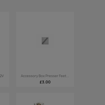
Quick view

32V
Accessory Box Presser Feet...
£3.00