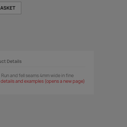
BASKET
ct Details
Run and fell seams 4mm wide in fine
ull details and examples (opens a new page)