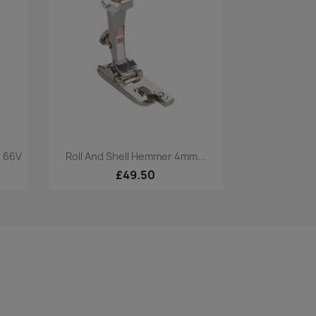
Quick view

. 66V
Roll And Shell Hemmer 4mm...
£49.50