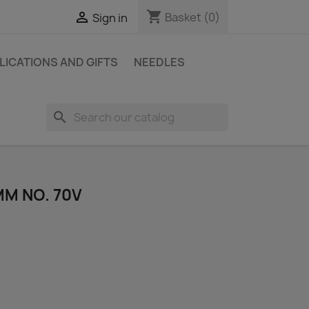
shopping_cart

Basket
(0)
Sign in
LICATIONS AND GIFTS
NEEDLES
search
MM NO. 70V