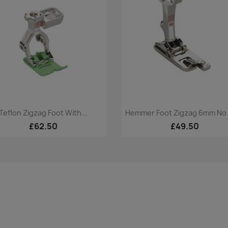
Quick view
Quick view


Teflon Zigzag Foot With...
Hemmer Foot Zigzag 6mm No
£62.50
£49.50