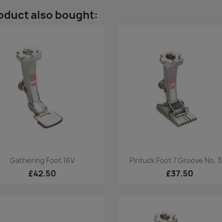
oduct also bought:
Quick view
Quick view


Gathering Foot 16V
Pintuck Foot 7 Groove No. 
£42.50
£37.50