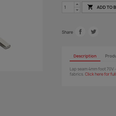

ADD TO 
Share
Description
Produ
Lap seam 4mm foot 70V - 
fabrics.
Click here for f