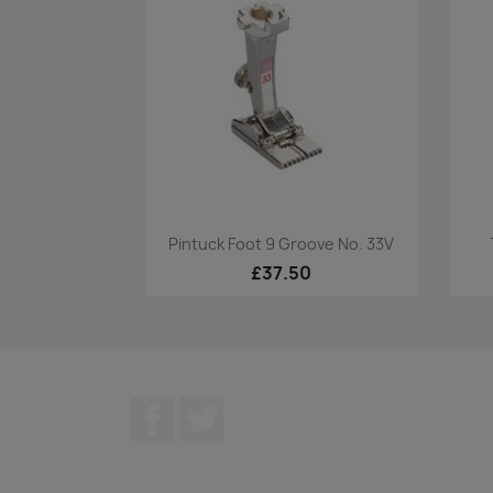
Quick view

Pintuck Foot 9 Groove No. 33V
£37.50
Facebook
Twitter