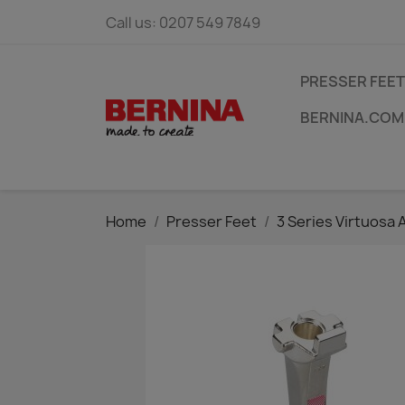
Call us:
0207 549 7849
PRESSER FEET
BERNINA.COM
Home
Presser Feet
3 Series Virtuosa 