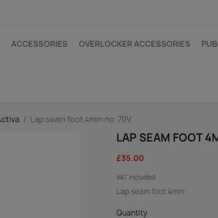
ACCESSORIES
OVERLOCKER ACCESSORIES
PUB
Activa
Lap seam foot 4mm no. 70V
LAP SEAM FOOT 4
£35.00
VAT included
Lap seam foot 4mm
Quantity